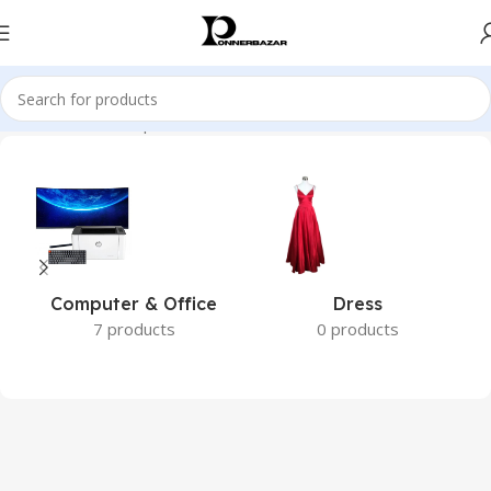
Home
Brands
Philips
Computer & Office
Dress
7 products
0 products