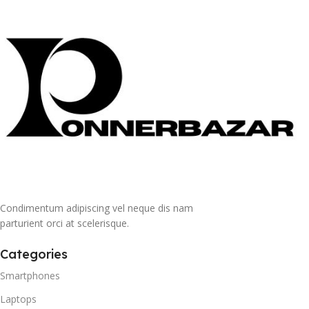
Condimentum adipiscing vel neque dis nam
parturient orci at scelerisque.
Categories
Smartphones
Laptops