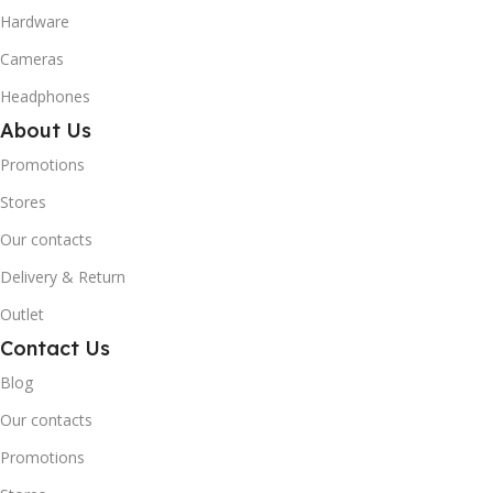
Hardware
Cameras
Headphones
About Us
Promotions
Stores
Our contacts
Delivery & Return
Outlet
Contact Us
Blog
Our contacts
Promotions