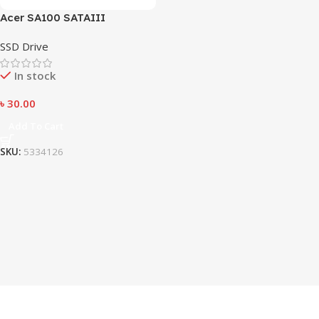
Acer SA100 SATAIII
SSD Drive
In stock
৳
30.00
Add To Cart
SKU:
5334126