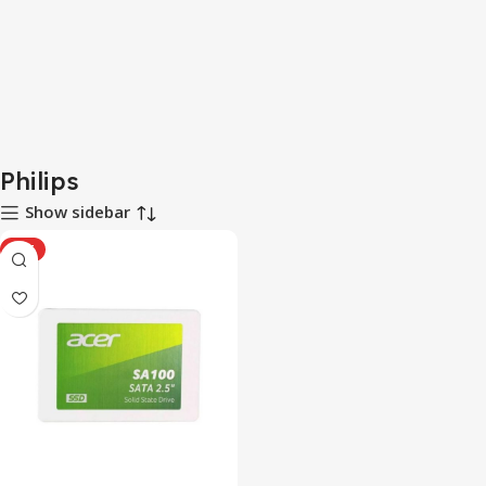
Philips
Show sidebar
HOT