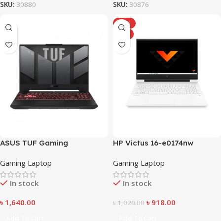
SKU:
30880
SKU:
30876
-10%
HOT
ASUS TUF Gaming
HP Victus 16-e0174nw
Gaming Laptop
Gaming Laptop
In stock
In stock
৳
1,640.00
৳
918.00
৳
1,020.00
Add To Cart
Add To Cart