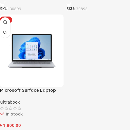
SKU:
30899
SKU:
30898
HOT
Microsoft Surface Laptop
Studio
Ultrabook
In stock
৳
1,800.00