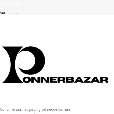
Add To Cart
SKU:
30902
Condimentum adipiscing vel neque dis nam