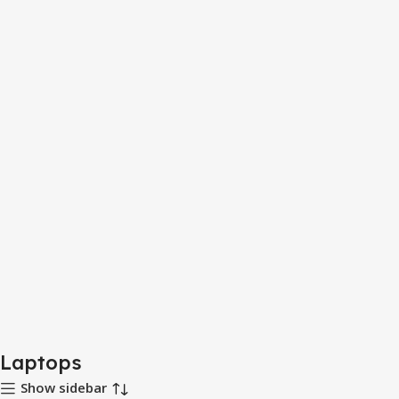
Laptops
Show sidebar