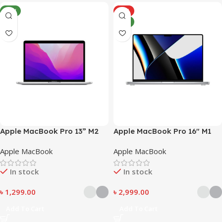
NEW
HOT
NEW
Apple MacBook Pro 13” M2
Apple MacBook Pro 16″ M1
Pro
Apple MacBook
Apple MacBook
In stock
In stock
৳
1,299.00
৳
2,999.00
Add To Cart
Add To Cart