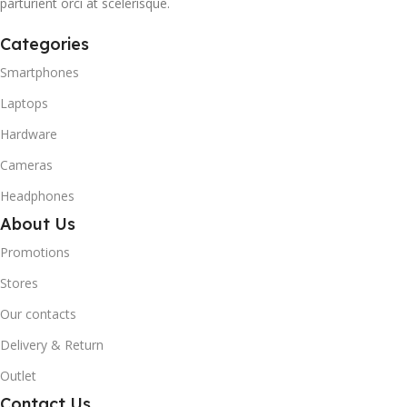
parturient orci at scelerisque.
Categories
Smartphones
Laptops
Hardware
Cameras
Headphones
About Us
Promotions
Stores
Our contacts
Delivery & Return
Outlet
Contact Us