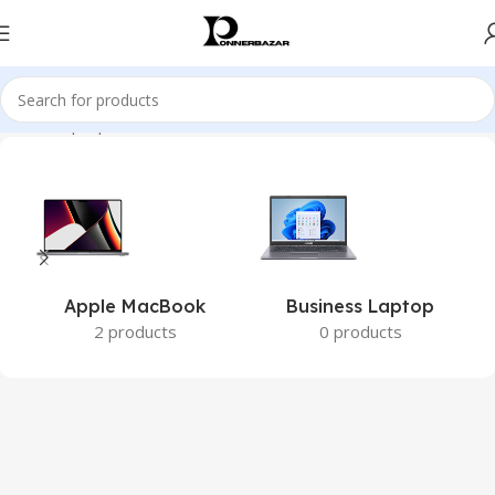
Home
Laptops
Apple MacBook
Business Laptop
2 products
0 products