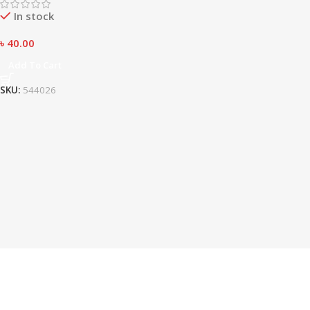
In stock
৳
40.00
Add To Cart
SKU:
544026