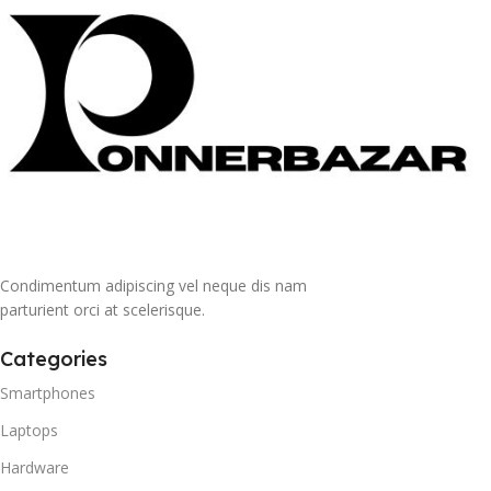
Condimentum adipiscing vel neque dis nam
parturient orci at scelerisque.
Categories
Smartphones
Laptops
Hardware