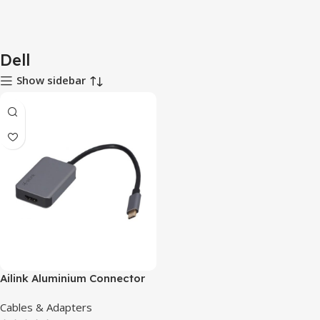
Dell
Show sidebar
Ailink Aluminium Connector
Cables & Adapters