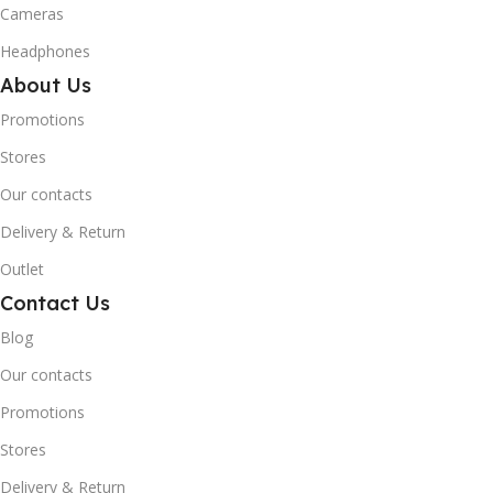
Cameras
Headphones
About Us
Promotions
Stores
Our contacts
Delivery & Return
Outlet
Contact Us
Blog
Our contacts
Promotions
Stores
Delivery & Return