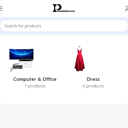
Home
Brands
Dell
Computer & Office
Dress
7 products
0 products